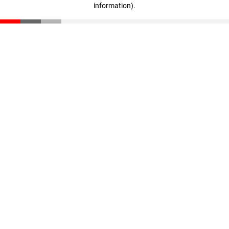
information)
.