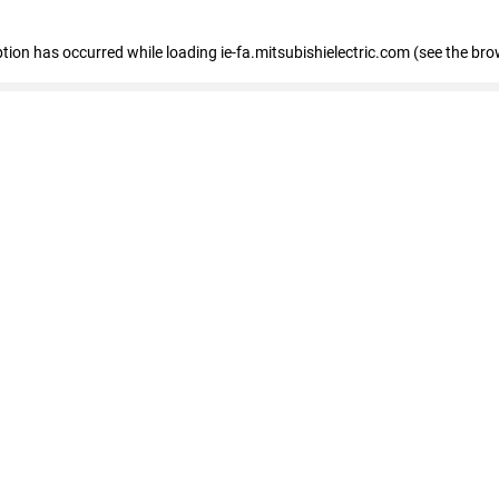
eption has occurred
while loading
ie-fa.mitsubishielectric.com
(see the bro