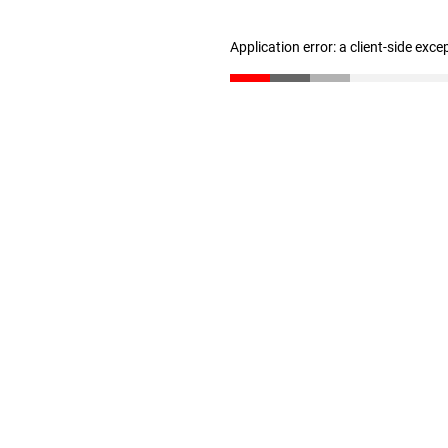
Application error: a client-side exc