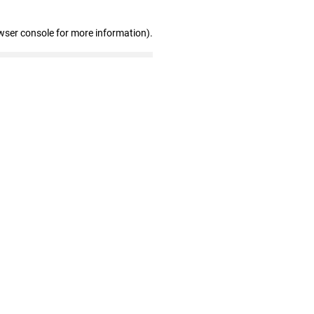
wser console for more information)
.