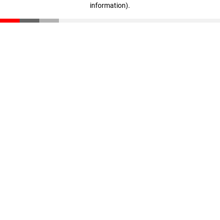
information)
.