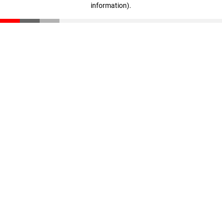
information)
.