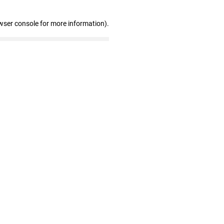
wser console for more information)
.