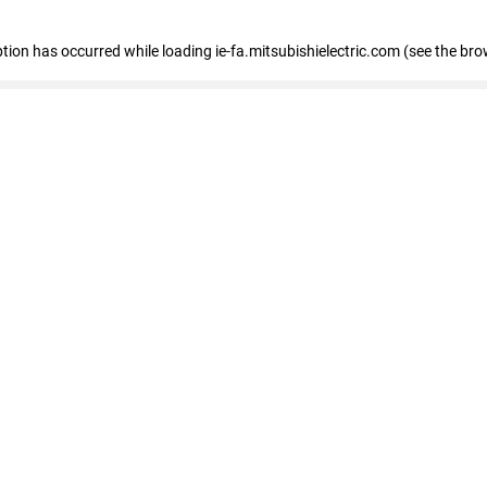
eption has occurred
while loading
ie-fa.mitsubishielectric.com
(see the bro