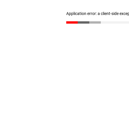
Application error: a client-side exc