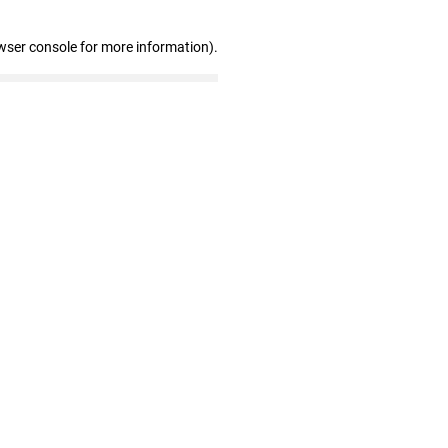
wser console for more information)
.