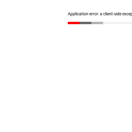
Application error: a client-side exc