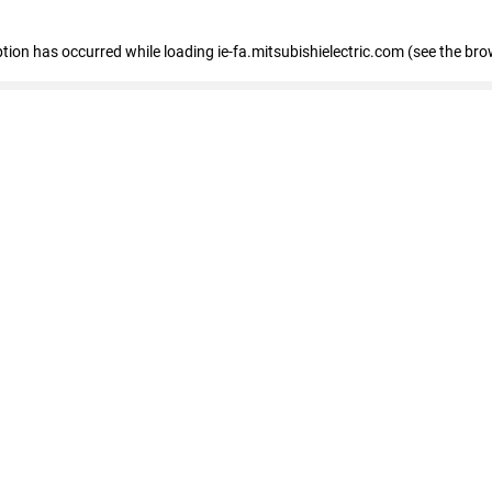
eption has occurred
while loading
ie-fa.mitsubishielectric.com
(see the bro