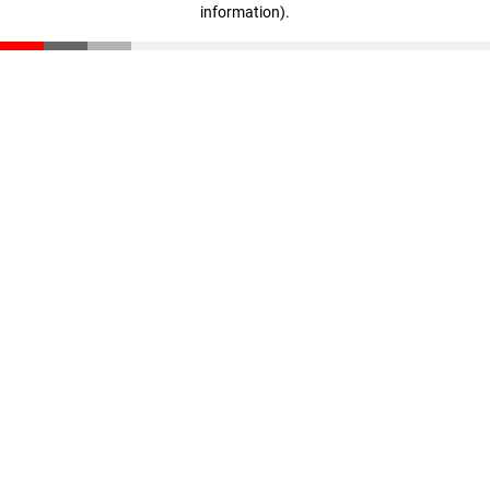
information)
.