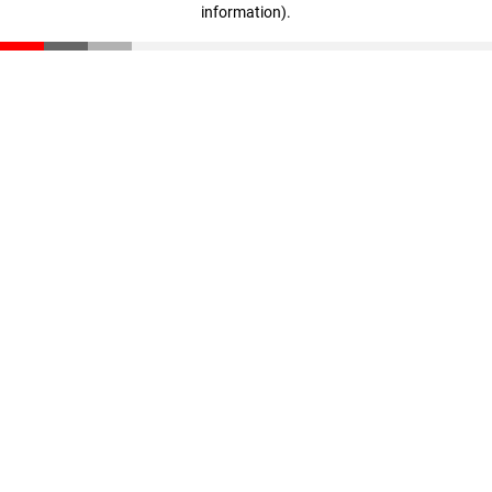
information)
.