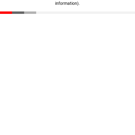
information)
.