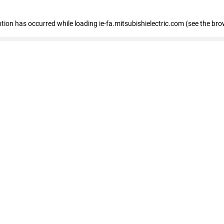
eption has occurred
while loading
ie-fa.mitsubishielectric.com
(see the bro