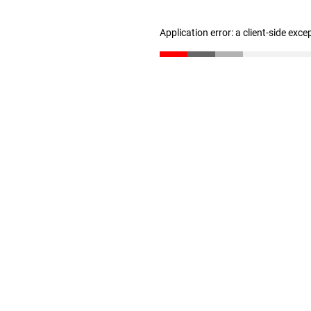
Application error: a client-side exc