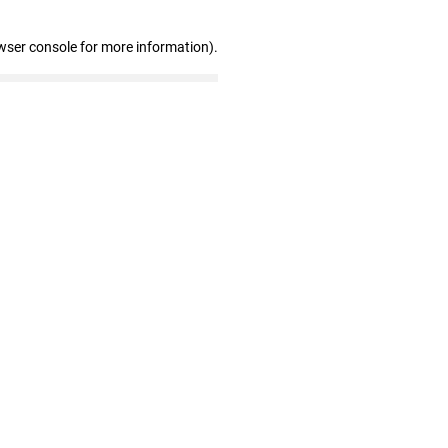
wser console for more information)
.