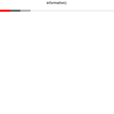
information)
.