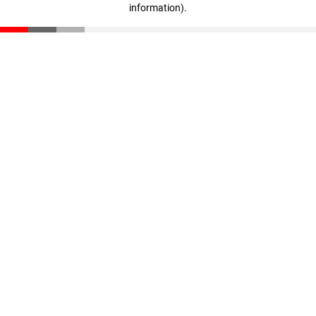
information)
.