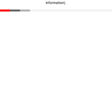
information)
.