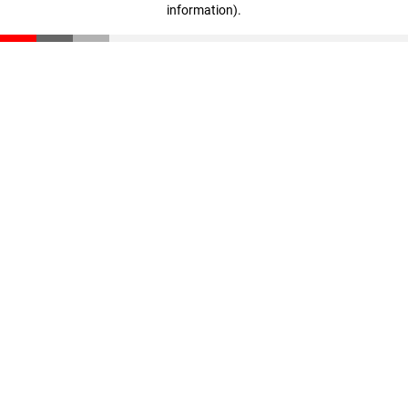
information)
.