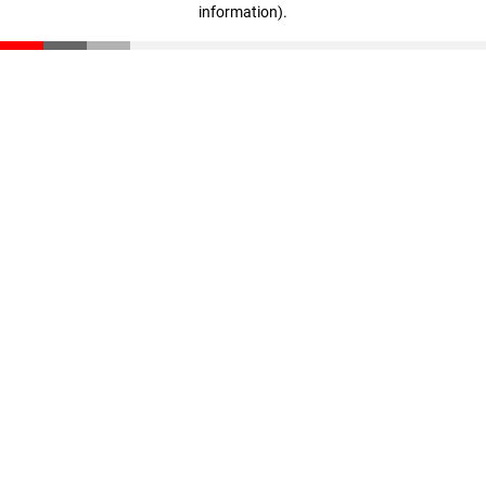
information)
.