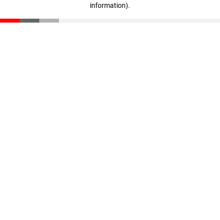
information)
.