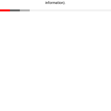
information)
.