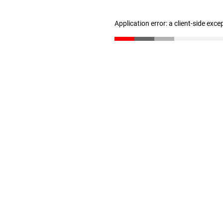
Application error: a client-side exc