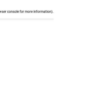
wser console for more information)
.