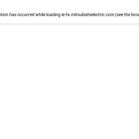
eption has occurred
while loading
ie-fa.mitsubishielectric.com
(see the bro