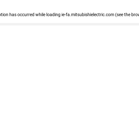
eption has occurred
while loading
ie-fa.mitsubishielectric.com
(see the bro