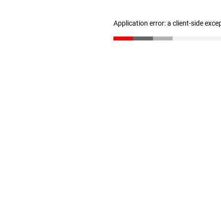
Application error: a client-side exc