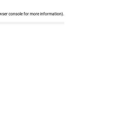
wser console for more information)
.