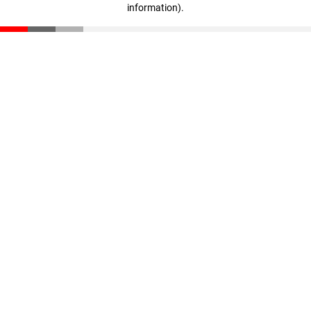
information)
.