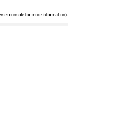
wser console for more information)
.