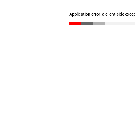
Application error: a client-side exc