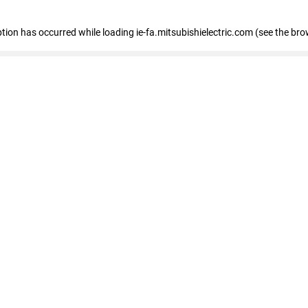
eption has occurred
while loading
ie-fa.mitsubishielectric.com
(see the bro