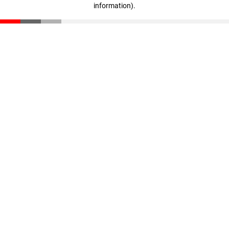
information)
.