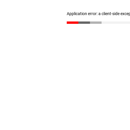
Application error: a client-side exc