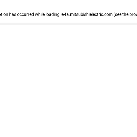
eption has occurred
while loading
ie-fa.mitsubishielectric.com
(see the bro