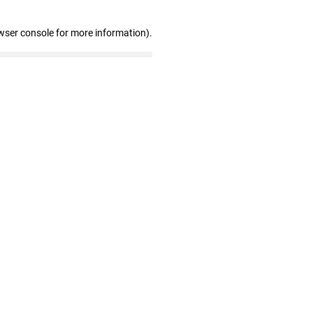
wser console for more information)
.