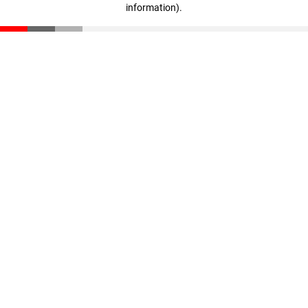
information)
.