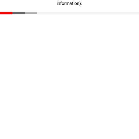
information)
.