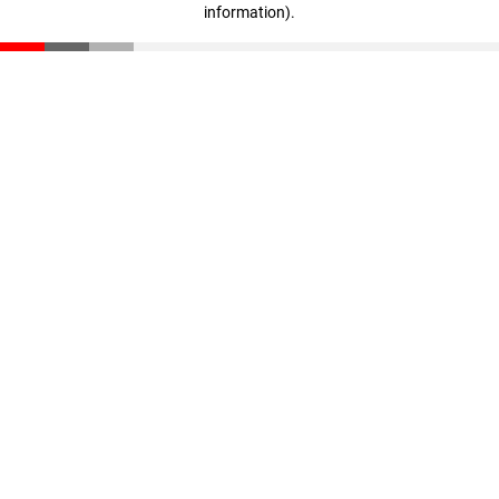
information)
.