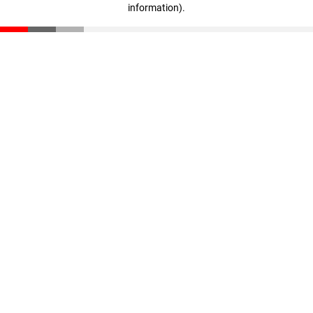
information)
.