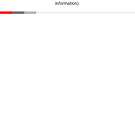
information)
.