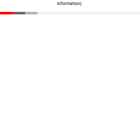
information)
.