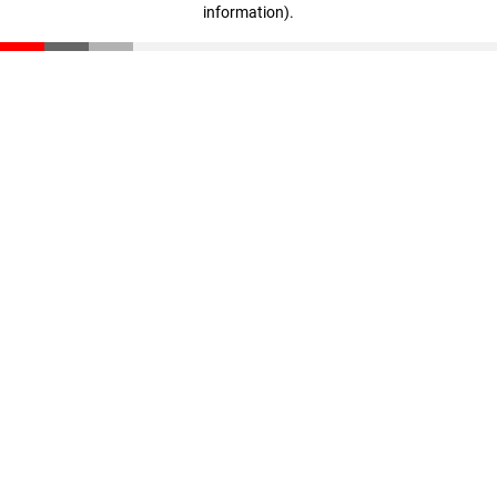
information)
.