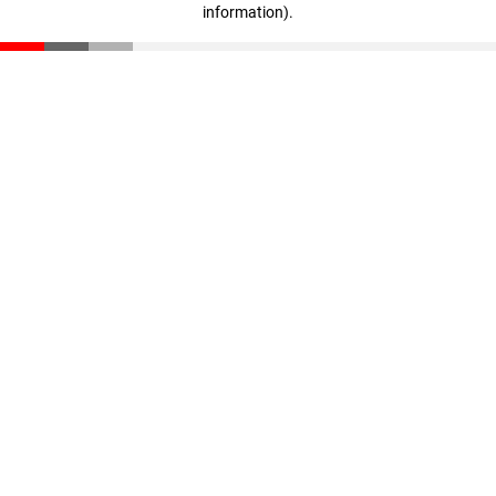
information)
.