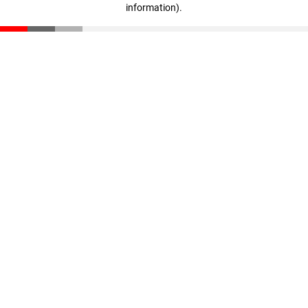
information)
.