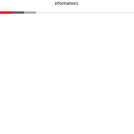
information)
.