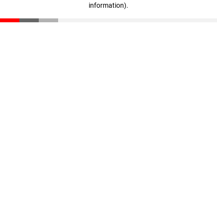
information)
.