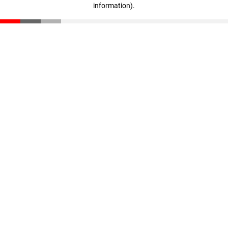
information)
.