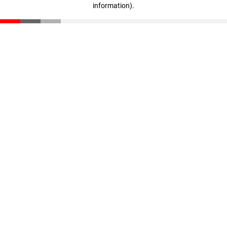
information)
.