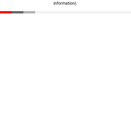
information)
.