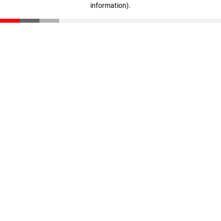
information)
.