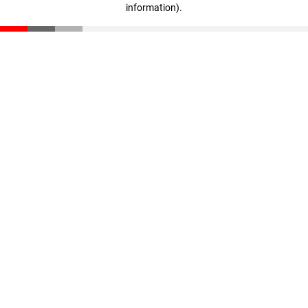
information)
.