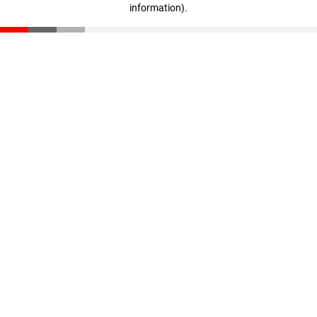
information)
.