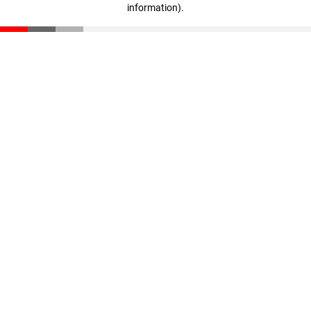
information)
.