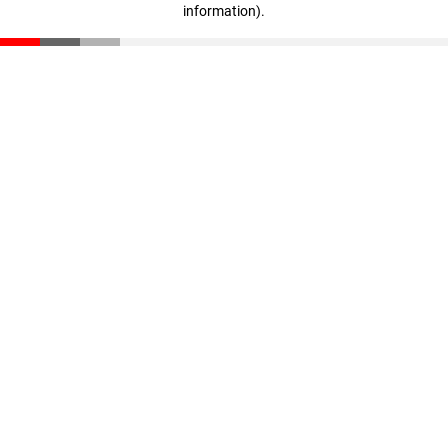
information)
.