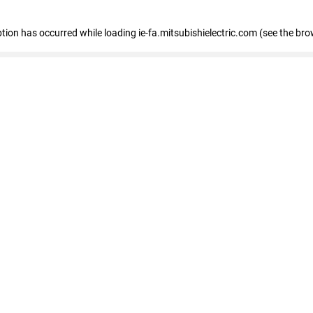
eption has occurred
while loading
ie-fa.mitsubishielectric.com
(see the bro