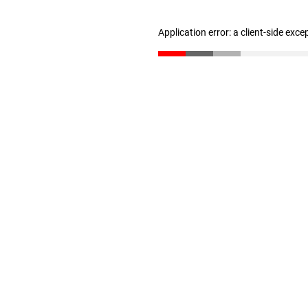
Application error: a client-side exc