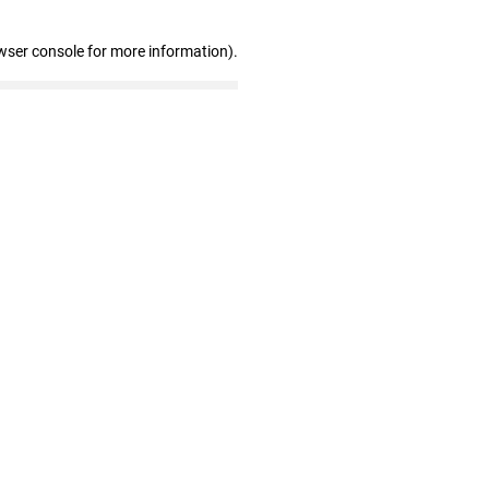
wser console for more information)
.