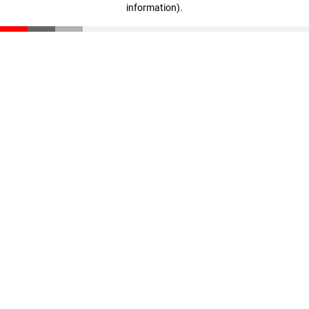
information)
.