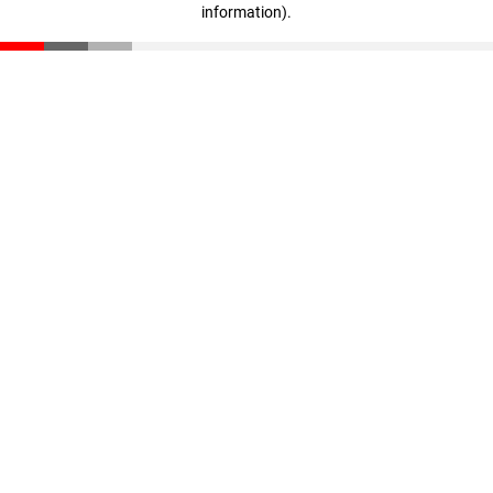
information)
.