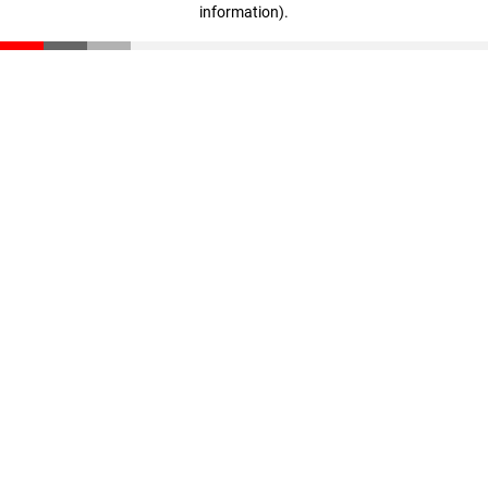
information)
.