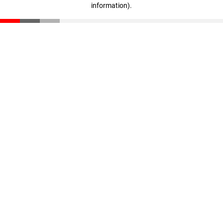
information)
.