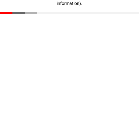
information)
.