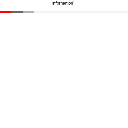
information)
.