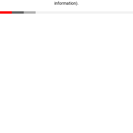
information)
.